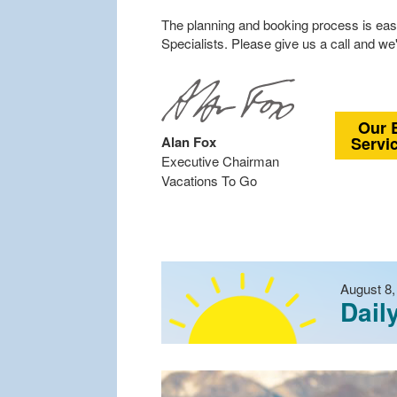
The planning and booking process is easy
Specialists. Please give us a call and we'
Our 
Alan Fox
Servi
Executive Chairman
Vacations To Go
August 8,
Dail