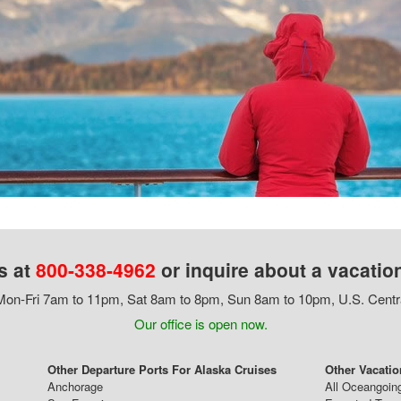
s at
800-338-4962
or inquire about a vacatio
on-Fri 7am to 11pm, Sat 8am to 8pm, Sun 8am to 10pm, U.S. Centr
Our office is open now.
Other Departure Ports For Alaska Cruises
Other Vacatio
Anchorage
All Oceangoin