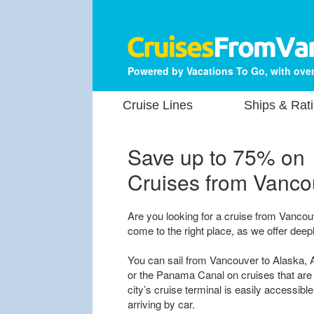
Powered by Vacations To Go, with over
Cruise Lines
Ships & Rat
Save up to 75% on
Cruises from Vanco
Are you looking for a cruise from Vancou
come to the right place, as we offer deep
You can sail from Vancouver to Alaska, A
or the Panama Canal on cruises that are 
city’s cruise terminal is easily accessible
arriving by car.