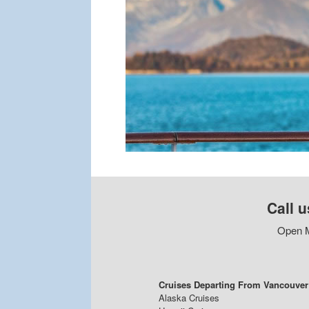
Call u
Open M
Cruises Departing From Vancouver
Alaska Cruises