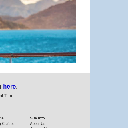
n
here
.
al Time
ns
Site Info
g Cruises
About Us