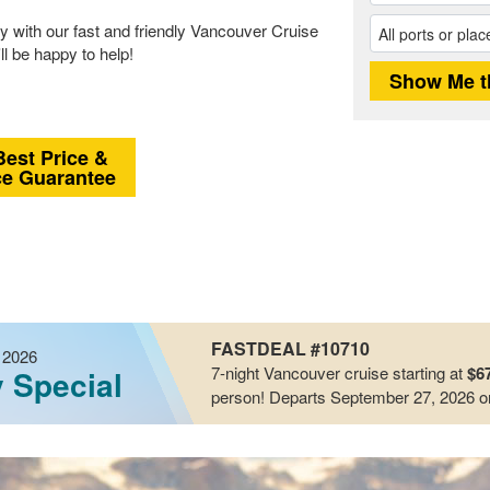
 with our fast and friendly Vancouver Cruise
ll be happy to help!
Best Price &
ce Guarantee
FASTDEAL #10710
 2026
7-night
Vancouver
cruise starting at
$6
y Special
person!
Departs September 27, 2026
o