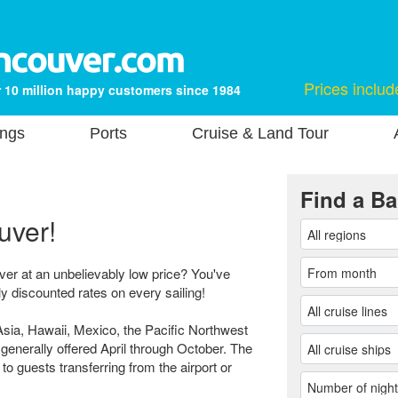
Prices includ
 10 million happy customers since 1984
ings
Ports
Cruise & Land Tour
Find a Ba
uver!
ver at an unbelievably low price? You've
ly discounted rates on every sailing!
sia, Hawaii, Mexico, the Pacific Northwest
generally offered April through October. The
 to guests transferring from the airport or