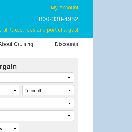
My Account
800-338-4962
e all taxes, fees and port charges!
About Cruising
Discounts
rgain