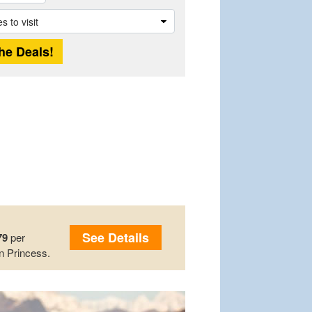
See Details
79
per
n Princess.