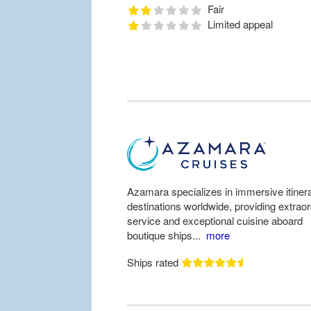
Fair
Limited appeal
Azamara specializes in immersive itinera
destinations worldwide, providing extrao
service and exceptional cuisine aboard
boutique ships...
more
Ships rated