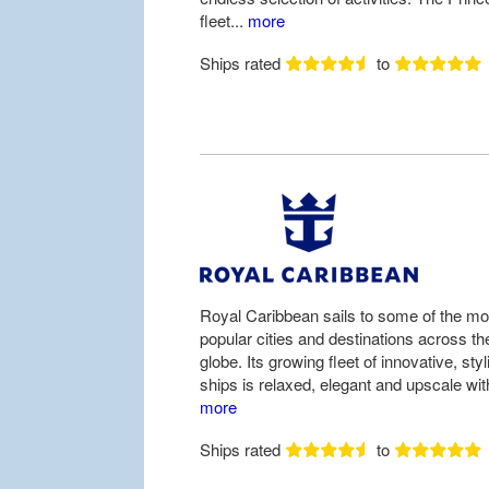
fleet...
more
Ships rated
to
Royal Caribbean sails to some of the mo
popular cities and destinations across th
globe. Its growing fleet of innovative, styl
ships is relaxed, elegant and upscale with
more
Ships rated
to