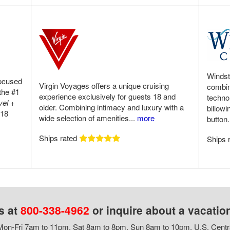
Windst
focused
Virgin Voyages offers a unique cruising
combini
the #1
experience exclusively for guests 18 and
techno
vel +
older. Combining intimacy and luxury with a
billowi
018
wide selection of amenities...
more
button.
Ships rated
Ships 
s at
800-338-4962
or inquire about a vacatio
on-Fri 7am to 11pm, Sat 8am to 8pm, Sun 8am to 10pm, U.S. Centr