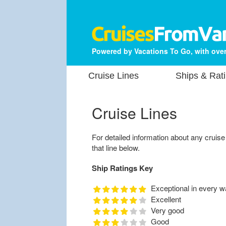
Powered by Vacations To Go, with over
Cruise Lines
Ships & Rat
Cruise Lines
For detailed information about any cruise li
that line below.
Ship Ratings Key
Exceptional in every w
Excellent
Very good
Good