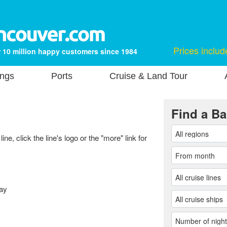
Prices includ
 10 million happy customers since 1984
ings
Ports
Cruise & Land Tour
Find a Ba
ne, click the line's logo or the "more" link for
ay