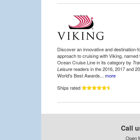
Discover an innovative and destination-
approach to cruising with Viking, named 
Ocean Cruise Line in its category by
Tra
Leisure
readers in the 2016, 2017 and 2
World's Best Awards...
more
Ships rated
Call u
Open M