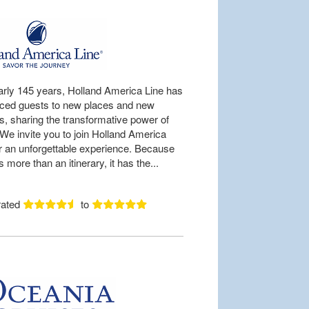
arly 145 years, Holland America Line has
uced guests to new places and new
es, sharing the transformative power of
 We invite you to join Holland America
or an unforgettable experience. Because
is more than an itinerary, it has the...
rated
to