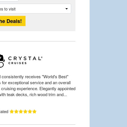
l consistently receives "World's Best"
 for exceptional service and an overall
 cruising experience. Elegantly appointed
ith teak decks, rich wood trim and...
rated