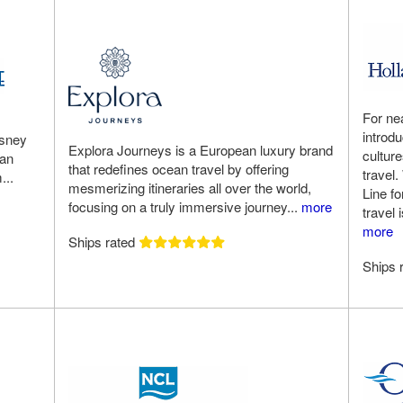
For ne
introd
isney
Explora Journeys is a European luxury brand
cultur
 an
that redefines ocean travel by offering
travel.
...
mesmerizing itineraries all over the world,
Line f
focusing on a truly immersive journey...
more
travel 
more
Ships rated
Ships 