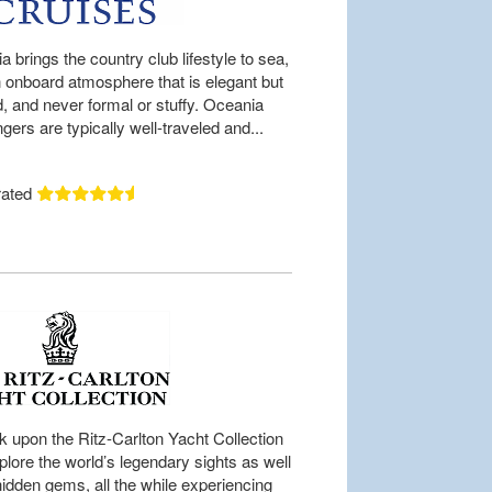
 brings the country club lifestyle to sea,
n onboard atmosphere that is elegant but
d, and never formal or stuffy. Oceania
ers are typically well-traveled and...
rated
 upon the Ritz-Carlton Yacht Collection
plore the world’s legendary sights as well
hidden gems, all the while experiencing