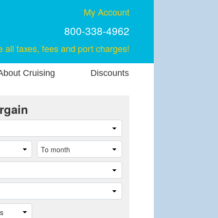
My Account
800-338-4962
e all taxes, fees and port charges!
About Cruising
Discounts
rgain