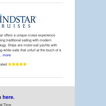
ar offers a unique cruise experience
ng traditional sailing with modern
logy. Ships are motor-sail yachts with
ng white sails that unfurl at the touch of a
..
more
rated
n
here
.
al Time