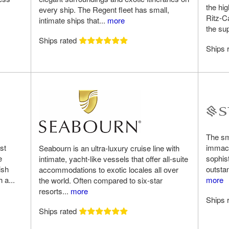
the hig
every ship. The Regent fleet has small,
Ritz-C
intimate ships that...
more
the su
Ships rated
Ships 
The sma
st
immacu
Seabourn is an ultra-luxury cruise line with
e
sophis
intimate, yacht-like vessels that offer all-suite
ish
outstan
accommodations to exotic locales all over
 a...
more
the world. Often compared to six-star
resorts...
more
Ships 
Ships rated