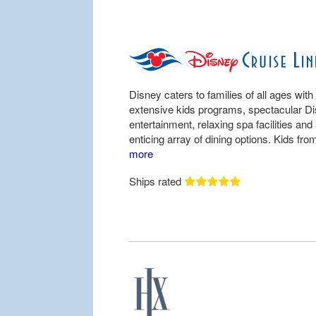
Disney caters to families of all ages with
extensive kids programs, spectacular D
entertainment, relaxing spa facilities and
enticing array of dining options. Kids from
more
Ships rated