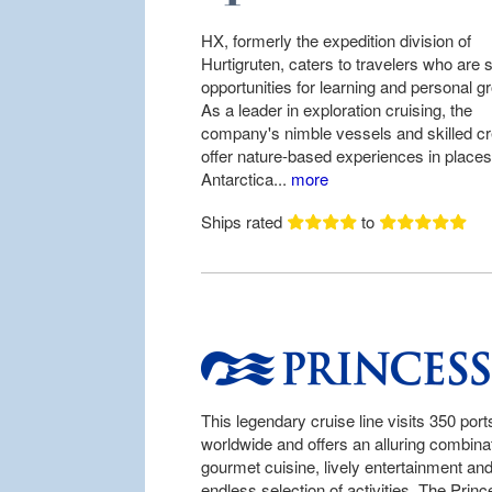
HX, formerly the expedition division of
Hurtigruten, caters to travelers who are 
opportunities for learning and personal g
As a leader in exploration cruising, the
company's nimble vessels and skilled c
offer nature-based experiences in places
Antarctica...
more
Ships rated
to
This legendary cruise line visits 350 port
worldwide and offers an alluring combinat
gourmet cuisine, lively entertainment an
endless selection of activities. The Prin