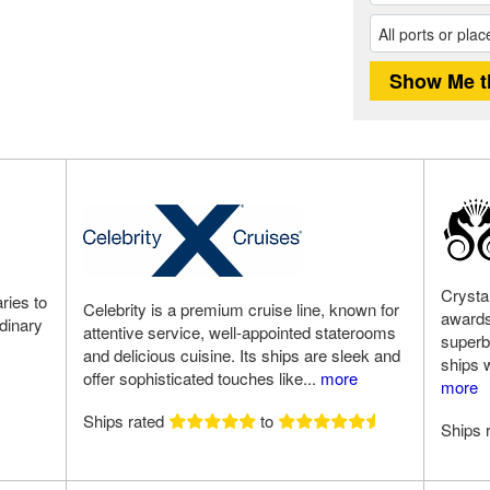
Crysta
ries to
Celebrity is a premium cruise line, known for
awards
rdinary
attentive service, well-appointed staterooms
superb
and delicious cuisine. Its ships are sleek and
ships w
offer sophisticated touches like...
more
more
Ships rated
to
Ships 