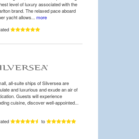
hest level of luxury associated with the
arlton brand. The relaxed pace aboard
per yacht allows...
more
rated
ll, all-suite ships of Silversea are
late and luxurious and exude an air of
tication. Guests will experience
ding cuisine, discover well-appointed...
rated
to