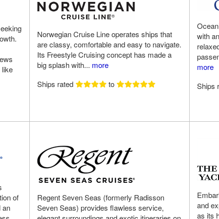
Oceania
seeking
Norwegian Cruise Line operates ships that
with a
rowth.
are classy, comfortable and easy to navigate.
relaxe
Its Freestyle Cruising concept has made a
passeng
rews
big splash with...
more
more
 like
Ships rated
to
Ships 
s
Embark
ion of
Regent Seven Seas (formerly Radisson
and ex
d an
Seven Seas) provides flawless service,
as its 
cess
elegant surroundings and exotic itineraries on