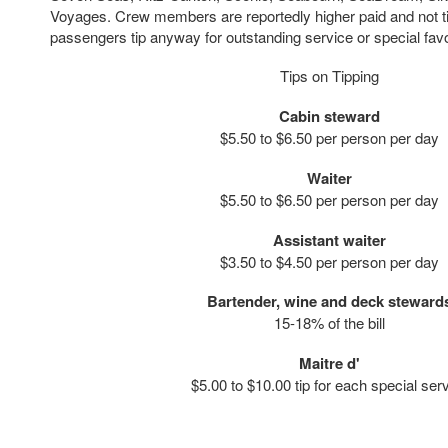
Voyages. Crew members are reportedly higher paid and not 
passengers tip anyway for outstanding service or special fav
Tips on Tipping
Cabin steward
$5.50 to $6.50 per person per day
Waiter
$5.50 to $6.50 per person per day
Assistant waiter
$3.50 to $4.50 per person per day
Bartender, wine and deck steward
15-18% of the bill
Maitre d'
$5.00 to $10.00 tip for each special ser