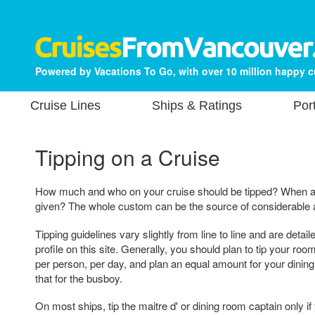
Powered by Vacations To Go, with over 10 million happy 
Cruise Lines
Ships & Ratings
Por
Tipping on a Cruise
How much and who on your cruise should be tipped? When a
given? The whole custom can be the source of considerable a
Tipping guidelines vary slightly from line to line and are detai
profile on this site. Generally, you should plan to tip your ro
per person, per day, and plan an equal amount for your dining 
that for the busboy.
On most ships, tip the maitre d' or dining room captain only if