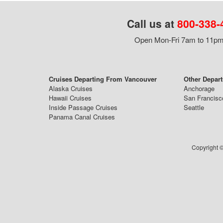
Call us at
800-338-
Open Mon-Fri 7am to 11pm,
Cruises Departing From Vancouver
Other Depart
Alaska Cruises
Anchorage
Hawaii Cruises
San Francisc
Inside Passage Cruises
Seattle
Panama Canal Cruises
Copyright ©