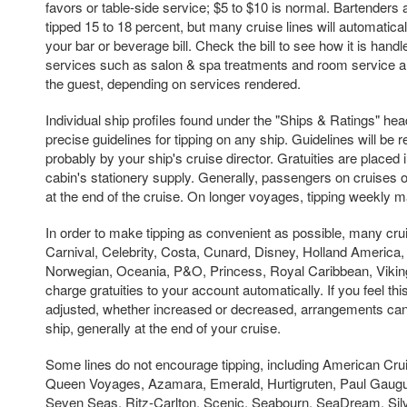
favors or table-side service; $5 to $10 is normal. Bartenders
tipped 15 to 18 percent, but many cruise lines will automaticall
your bar or beverage bill. Check the bill to see how it is handle
services such as salon & spa treatments and room service are 
the guest, depending on services rendered.
Individual ship profiles found under the "Ships & Ratings" hea
precise guidelines for tipping on any ship. Guidelines will be
probably by your ship's cruise director. Gratuities are placed
cabin's stationery supply. Generally, passengers on cruises of
at the end of the cruise. On longer voyages, tipping weekly 
In order to make tipping as convenient as possible, many crui
Carnival, Celebrity, Costa, Cunard, Disney, Holland America
Norwegian, Oceania, P&O, Princess, Royal Caribbean, Viki
charge gratuities to your account automatically. If you feel t
adjusted, whether increased or decreased, arrangements ca
ship, generally at the end of your cruise.
Some lines do not encourage tipping, including American Cru
Queen Voyages, Azamara, Emerald, Hurtigruten, Paul Gaugu
Seven Seas, Ritz-Carlton, Scenic, Seabourn, SeaDream, Silv