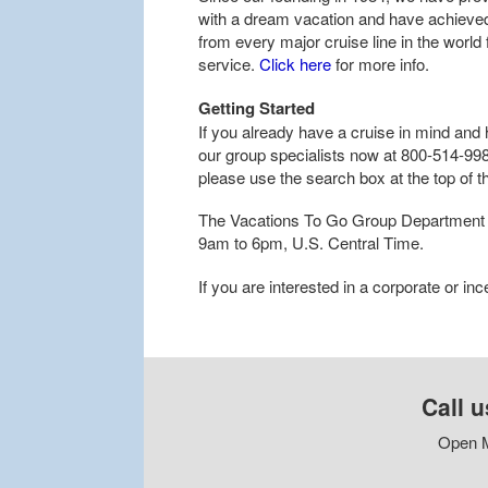
with a dream vacation and have achieved 
from every major cruise line in the world
service.
Click here
for more info.
Getting Started
If you already have a cruise in mind and 
our group specialists now at 800-514-9986
please use the search box at the top of t
The Vacations To Go Group Department 
9am to 6pm, U.S. Central Time.
If you are interested in a corporate or in
Call u
Open M