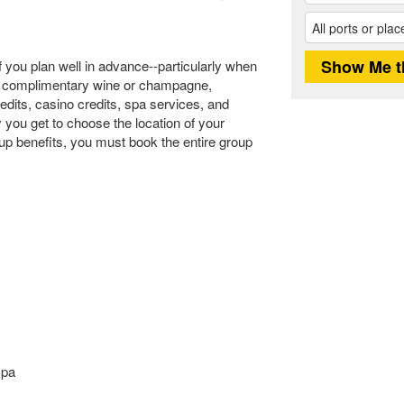
f you plan well in advance--particularly when
ike complimentary wine or champagne,
redits, casino credits, spa services, and
y you get to choose the location of your
up benefits, you must book the entire group
spa