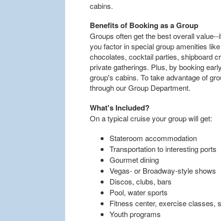
cabins.
Benefits of Booking as a Group
Groups often get the best overall value--i
you factor in special group amenities l
chocolates, cocktail parties, shipboard c
private gatherings. Plus, by booking earl
group's cabins. To take advantage of gro
through our Group Department.
What's Included?
On a typical cruise your group will get:
Stateroom accommodation
Transportation to interesting ports
Gourmet dining
Vegas- or Broadway-style shows
Discos, clubs, bars
Pool, water sports
Fitness center, exercise classes, 
Youth programs