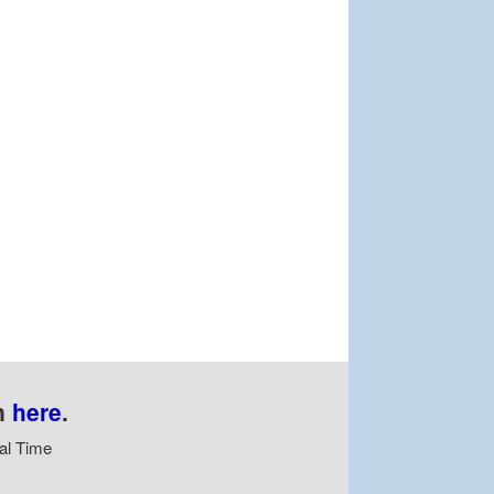
n
here
.
al Time