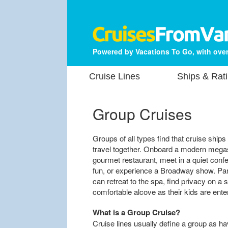
Powered by Vacations To Go, with over
Cruise Lines
Ships & Rat
Group Cruises
Groups of all types find that cruise ship
travel together. Onboard a modern megash
gourmet restaurant, meet in a quiet conf
fun, or experience a Broadway show. Par
can retreat to the spa, find privacy on a 
comfortable alcove as their kids are ente
What is a Group Cruise?
Cruise lines usually define a group as 