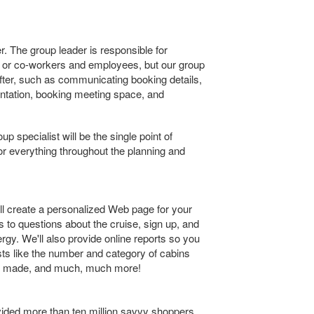
. The group leader is responsible for
y or co-workers and employees, but our group
eafter, such as communicating booking details,
tation, booking meeting space, and
 specialist will be the single point of
 for everything throughout the planning and
ll create a personalized Web page for your
 to questions about the cruise, sign up, and
gy. We'll also provide online reports so you
sts like the number and category of cabins
t made, and much, much more!
vided more than ten million savvy shoppers