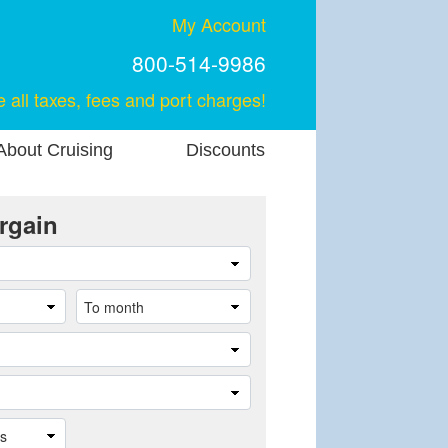
My Account
800-514-9986
e all taxes, fees and port charges!
About Cruising
Discounts
rgain