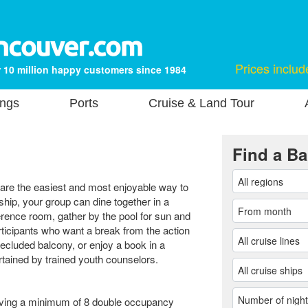
Prices includ
 10 million happy customers since 1984
ings
Ports
Cruise & Land Tour
Find a Ba
s are the easiest and most enjoyable way to
ip, your group can dine together in a
erence room, gather by the pool for sun and
ticipants who want a break from the action
secluded balcony, or enjoy a book in a
rtained by trained youth counselors.
having a minimum of 8 double occupancy