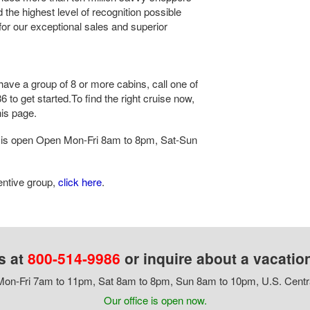
the highest level of recognition possible
 for our exceptional sales and superior
have a group of 8 or more cabins, call one of
 to get started.To find the right cruise now,
his page.
is open Open Mon-Fri 8am to 8pm, Sat-Sun
centive group,
click here
.
s at
800-514-9986
or inquire about a vacatio
on-Fri 7am to 11pm, Sat 8am to 8pm, Sun 8am to 10pm, U.S. Centr
Our office is open now.