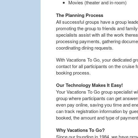
Movies (theater and in-room)
The Planning Process
All successful groups have a group leader
promoting the group to friends and famil
specialists assist with all the work ther
processing payments, gathering documen
coordinating dining requests.
With Vacations To Go, your dedicated group
contact for all participants on the cruise
booking process.
Our Technology Makes It Easy!
Your Vacations To Go group specialist wi
group where participants can get answers
even pay online, saving you time and ener
can track registration information by gue
booked, the amount and type of paymen
Why Vacations To Go?
Since our founding in 1984, we have pro