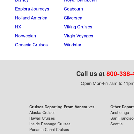
Explora Journeys
Seabourn
Holland America
Silversea
HX
Viking Cruises
Norwegian
Virgin Voyages
Oceania Cruises
Windstar
Call us at
800-338-
Open Mon-Fri 7am to 11pm,
Cruises Departing From Vancouver
Other Depart
Alaska Cruises
Anchorage
Hawaii Cruises
San Francisc
Inside Passage Cruises
Seattle
Panama Canal Cruises