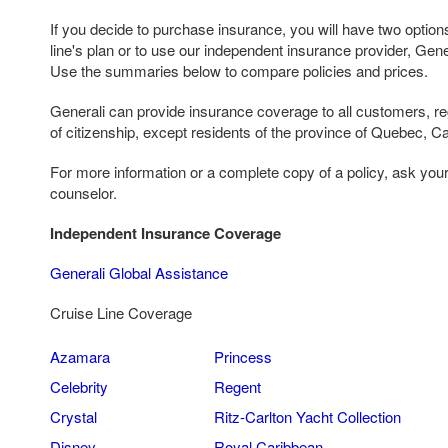
If you decide to purchase insurance, you will have two options
line's plan or to use our independent insurance provider, Gen
Use the summaries below to compare policies and prices.
Generali can provide insurance coverage to all customers, reg
of citizenship, except residents of the province of Quebec, C
For more information or a complete copy of a policy, ask you
counselor.
Independent Insurance Coverage
Generali Global Assistance
Cruise Line Coverage
Azamara
Princess
Celebrity
Regent
Crystal
Ritz-Carlton Yacht Collection
Disney
Royal Caribbean