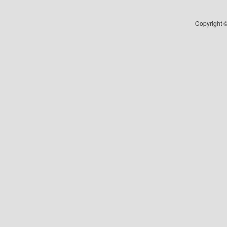
Copyright ©