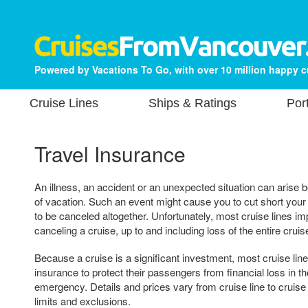
Powered by Vacations To Go, with over 10 million happy 
Cruise Lines
Ships & Ratings
Por
Travel Insurance
An illness, an accident or an unexpected situation can arise b
of vacation. Such an event might cause you to cut short your 
to be canceled altogether. Unfortunately, most cruise lines im
canceling a cruise, up to and including loss of the entire cruis
Because a cruise is a significant investment, most cruise lin
insurance to protect their passengers from financial loss in th
emergency. Details and prices vary from cruise line to cruise
limits and exclusions.