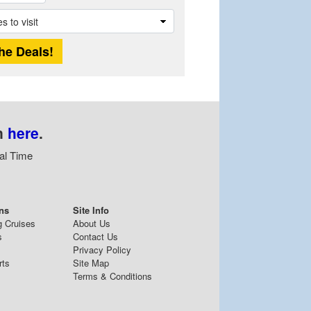
n
here
.
al Time
ns
Site Info
g Cruises
About Us
s
Contact Us
Privacy Policy
rts
Site Map
Terms & Conditions