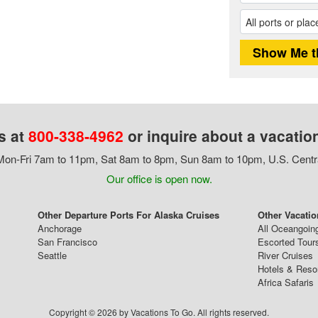
s at
800-338-4962
or inquire about a vacatio
on-Fri 7am to 11pm, Sat 8am to 8pm, Sun 8am to 10pm, U.S. Centr
Our office is open now.
Other Departure Ports For Alaska Cruises
Other Vacatio
Anchorage
All Oceangoin
San Francisco
Escorted Tour
Seattle
River Cruises
Hotels & Reso
Africa Safaris
Copyright © 2026 by Vacations To Go. All rights reserved.