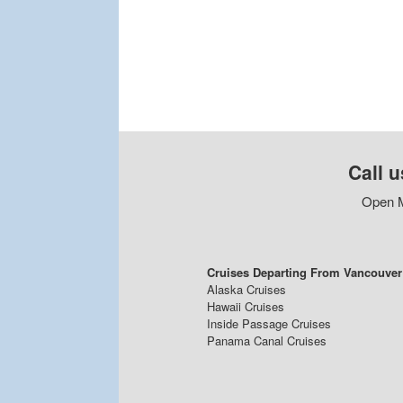
Call u
Open M
Cruises Departing From Vancouver
Alaska Cruises
Hawaii Cruises
Inside Passage Cruises
Panama Canal Cruises