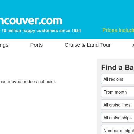
Prices includ
 10 million happy customers since 1984
ings
Ports
Cruise & Land Tour
Find a Ba
 has moved or does not exist.