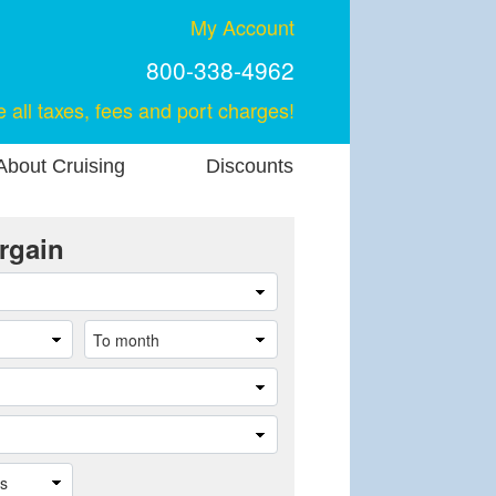
My Account
800-338-4962
e all taxes, fees and port charges!
About Cruising
Discounts
rgain