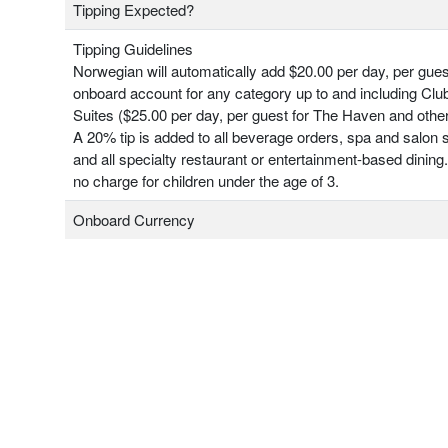
Tipping Expected?
Tipping Guidelines
Norwegian will automatically add $20.00 per day, per gues
onboard account for any category up to and including Clu
Suites ($25.00 per day, per guest for The Haven and other
A 20% tip is added to all beverage orders, spa and salon 
and all specialty restaurant or entertainment-based dining.
no charge for children under the age of 3.
Onboard Currency