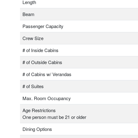
Length
Beam
Passenger Capacity
Crew Size
# of Inside Cabins
# of Outside Cabins
# of Cabins w/ Verandas
# of Suites
Max. Room Occupancy
Age Restrictions
One person must be 21 or older
Dining Options