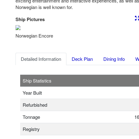
exciting entertainment and interactive experiences, as well as 
Norwegian is well known for.
Ship Pictures
Previous
Nex
Norwegian Encore
Detailed Information
Deck Plan
Dining Info
W
Ship Statistics
Year Built
Refurbished
Tonnage
16
Registry