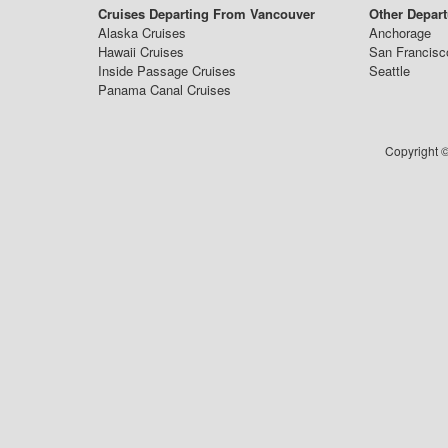
Cruises Departing From Vancouver
Other Depart
Alaska Cruises
Anchorage
Hawaii Cruises
San Francisc
Inside Passage Cruises
Seattle
Panama Canal Cruises
Copyright ©