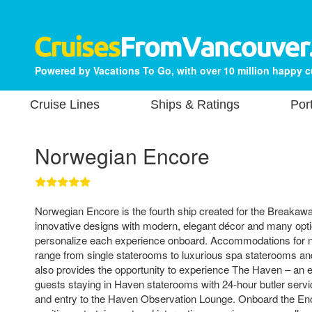
Powered by Vacations To Go, with over 10 million happy 
Cruise Lines
Ships & Ratings
Por
Norwegian Encore
Norwegian Encore is the fourth ship created for the Breakaway
innovative designs with modern, elegant décor and many opti
personalize each experience onboard. Accommodations for 
range from single staterooms to luxurious spa staterooms and
also provides the opportunity to experience The Haven – an ex
guests staying in Haven staterooms with 24-hour butler servi
and entry to the Haven Observation Lounge. Onboard the Enco