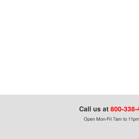
Call us at
800-338-
Open Mon-Fri 7am to 11pm,