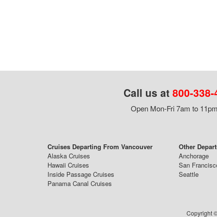
Call us at
800-338-
Open Mon-Fri 7am to 11pm,
Cruises Departing From Vancouver
Other Depart
Alaska Cruises
Anchorage
Hawaii Cruises
San Francisc
Inside Passage Cruises
Seattle
Panama Canal Cruises
Copyright ©